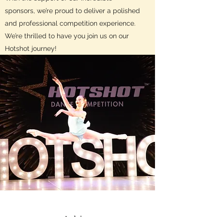
sponsors, we’re proud to deliver a polished
and professional competition experience.
We’re thrilled to have you join us on our
Hotshot journey!