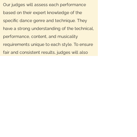
Our judges will assess each performance
based on their expert knowledge of the
specific dance genre and technique. They
have a strong understanding of the technical,
performance, content, and musicality
requirements unique to each style. To ensure
fair and consistent results, judges will also
consider the variety of dance styles within
each section.