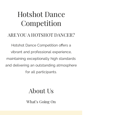
Hotshot Dance
Competition
ARE YOU A HOTSHOT DANCER?
Hotshot Dance Competition offers a
vibrant and professional experience,
maintaining exceptionally high standards
and delivering an outstanding atmosphere
for all participants.
About Us
What’s Going On