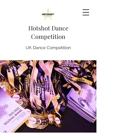
Hotshot Dance
Competition
UK Dance Competition