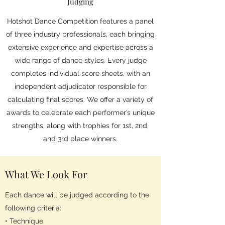
Judging
Hotshot Dance Competition features a panel
of three industry professionals, each bringing
extensive experience and expertise across a
wide range of dance styles. Every judge
completes individual score sheets, with an
independent adjudicator responsible for
calculating final scores. We offer a variety of
awards to celebrate each performer’s unique
strengths, along with trophies for 1st, 2nd,
and 3rd place winners.
What We Look For
Each dance will be judged according to the
following criteria:
• Technique