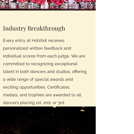
Industry Breakthrough
Every entry at Hotshot receives
personalized written feedback and
individual scores from each judge. We are
committed to recognizing exceptional
talent in both dancers and studios, offering
a wide range of special awards and
exciting opportunities. Certificates,
medals, and trophies are awarded to all
dancers placing 1st, 2nd, or 3rd.