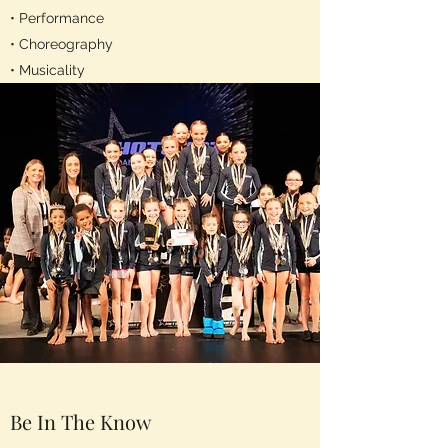
• Performance
• Choreography
• Musicality
Be In The Know