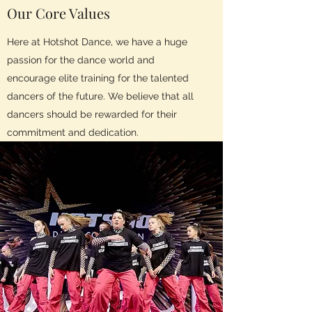
Our Core Values
Here at Hotshot Dance, we have a huge
passion for the dance world and
encourage elite training for the talented
dancers of the future. We believe that all
dancers should be rewarded for their
commitment and dedication.