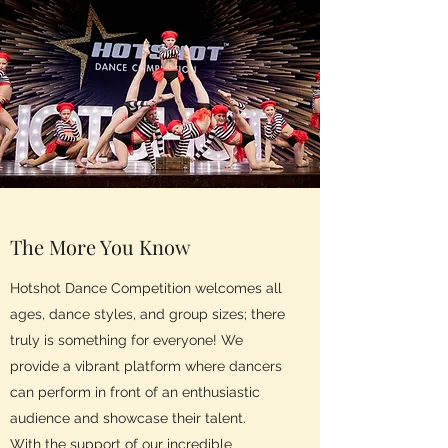
The More You Know
Hotshot Dance Competition welcomes all
ages, dance styles, and group sizes; there
truly is something for everyone! We
provide a vibrant platform where dancers
can perform in front of an enthusiastic
audience and showcase their talent.
With the support of our incredible